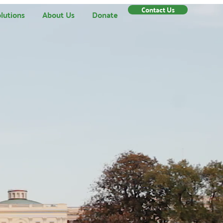
Contact Us
lutions
About Us
Donate