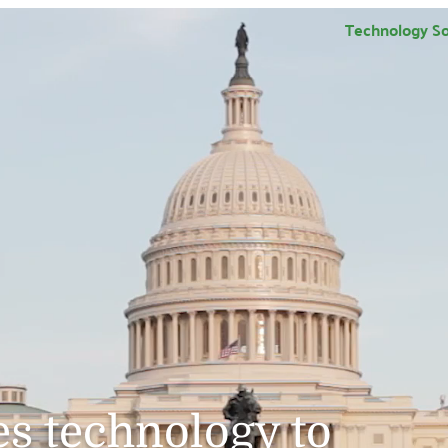
Technology So
s technology to