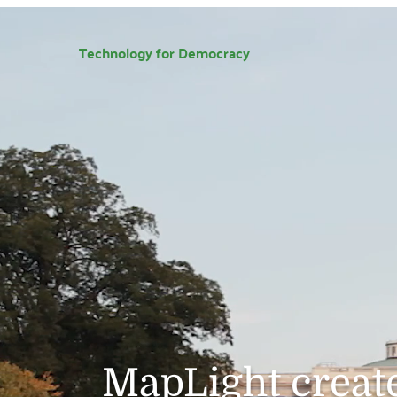
Technology for Democracy
MapLight create