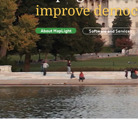
improve democ
About MapLight
Software and Services