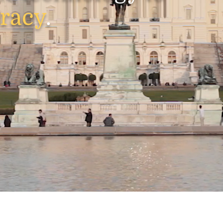
racy
.