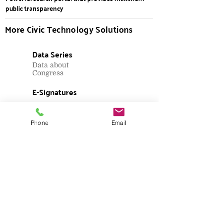
public transparency
More Civic Technology Solutions
Data Series
Data about
Congress
E-Signatures
Candidate and
ballot measure
petitions
Phone
Email
Lobbying
Filing
Registration and
reporting
Ethics Filings
Personal financial
disclosures