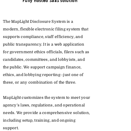
Fully hosted SaaS solution
The MapLight Disclosure System is a
modern, flexible electronic filing system that
supports compliance, staff efficiency, and
public transparency. It is a web application
for government ethics officials, filers such as
candidates, committees, and lobbyists, and
the public. We support campaign finance,
ethics, and lobbying reporting--just one of
these, or any combination of the three.
MapLight customizes the system to meet your
agency’s laws, regulations, and operational
needs. We provide a comprehensive solution,
including setup, training, and ongoing
support.