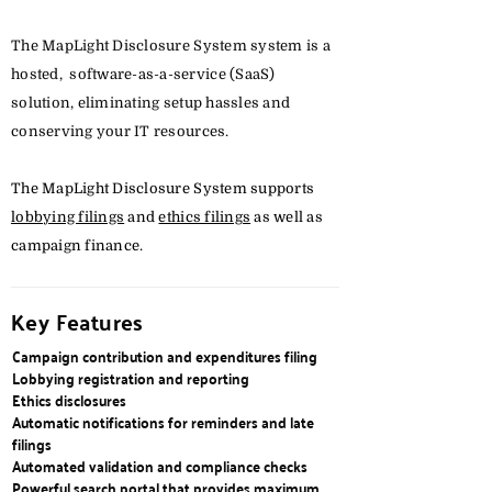
The MapLight Disclosure System system is a
hosted, software-as-a-service (SaaS)
solution, eliminating setup hassles and
conserving your IT resources.
The MapLight Disclosure System supports
lobbying filings
and
ethics filings
as well as
campaign finance.
Key Features
Campaign contribution and expenditures filing
Lobbying registration and reporting
Ethics disclosures
Automatic notifications for reminders and late
filings
Automated validation and compliance checks
Powerful search portal that provides maximum