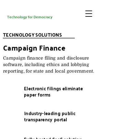
Technology for Democracy
TECHNOLOGY SOLUTIONS
Campaign Finance
Campaign finance filing and disclosure
software, including ethics and lobbying
reporting, for state and local government.
Electronic filings eliminate
paper forms
Industry-leading public
transparency portal