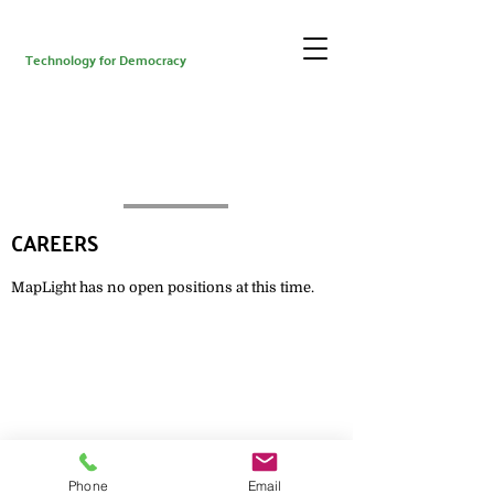
Technology for Democracy
CAREERS
MapLight has no open positions at this time.
Get updates from MapLight
Phone
Email