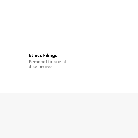
Ethics Filings
Personal financial
disclosures