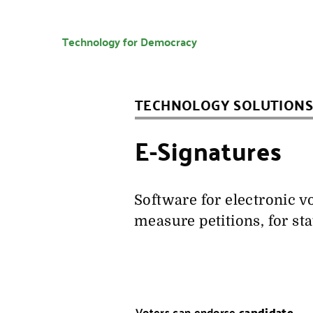
Technology for Democracy
TECHNOLOGY SOLUTIONS
E-Signatures
Software for electronic v
measure petitions, for st
Voters can endorse
candidate