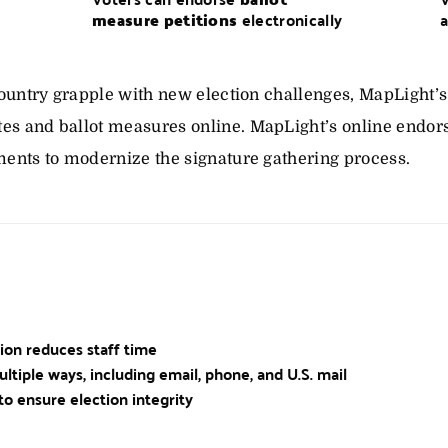
measure petitions
electronically
a
 country grapple with new election challenges, MapLight’s
es and ballot measures online. MapLight’s online endor
ments to modernize the signature gathering process.
tion reduces staff time
ultiple ways, including email, phone, and U.S. mail
to ensure election integrity