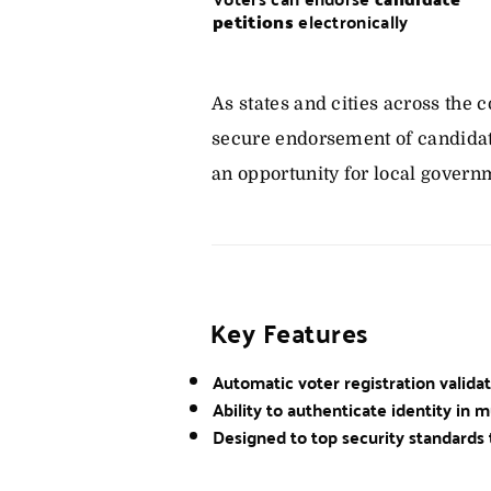
petitions
electronically
As states and cities across the
secure endorsement of candidat
an opportunity for local govern
Key Features
Automatic voter registration valida
Ability to authenticate identity in m
Designed to top security standards 