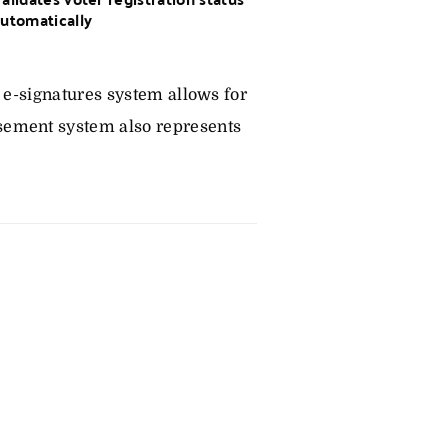
utomatically
 e-signatures system allows for
sement system also represents