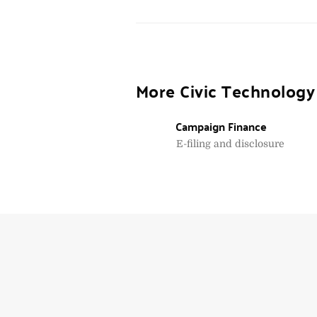
More Civic Technology
Campaign Finance
E-filing and disclosure