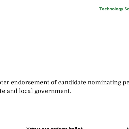
Technology So
oter endorsement of candidate nominating pet
ate and local government.
Voters can endorse
ballot
V