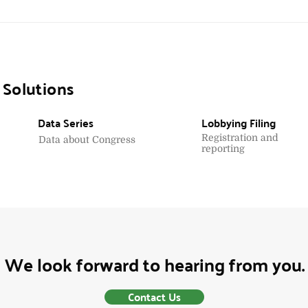
 Solutions
Data Series
Lobbying Filing
Registration and
Data about Congress
reporting
We look forward to hearing from you.
Contact Us