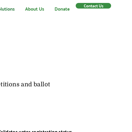
Contact Us
lutions
About Us
Donate
itions and ballot
alidates voter registration status