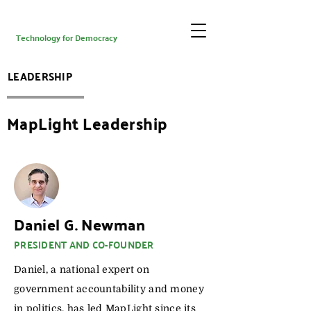
Technology for Democracy
LEADERSHIP
MapLight Leadership
Daniel G. Newman
PRESIDENT AND CO-FOUNDER
Daniel, a national expert on
government accountability and money
in politics, has led MapLight since its