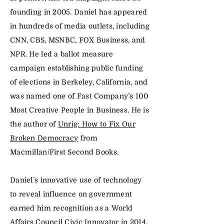
founding in 2005. Daniel has appeared
in hundreds of media outlets, including
CNN, CBS, MSNBC, FOX Business, and
NPR. He led a ballot measure
campaign establishing public funding
of elections in Berkeley, California, and
was named one of Fast Company’s 100
Most Creative People in Business. He is
the author of
Unrig: How to Fix Our
Broken Democracy
from
Macmillan/First Second Books.
Daniel’s innovative use of technology
to reveal influence on government
earned him recognition as a World
Affairs Council Civic Innovator in 2014.