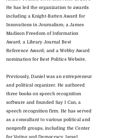
He has led the organization to awards
including a Knight-Batten Award for
Innovations in Journalism; a James
Madison Freedom of Information
Award; a Library Journal Best
Reference Award; and a Webby Award
nomination for Best Politics Website.
Previously, Daniel was an entrepreneur
and political organizer. He authored
three books on speech recognition
software and founded Say I Can, a
speech recognition firm. He has served
as a consultant to various political and
nonprofit groups, including the Center
for Voting and Democracy, Israel