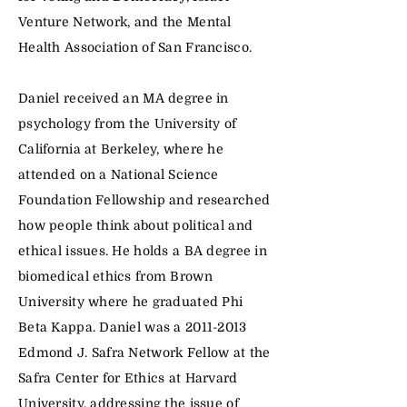
Venture Network, and the Mental
Health Association of San Francisco.
Daniel received an MA degree in
psychology from the University of
California at Berkeley, where he
attended on a National Science
Foundation Fellowship and researched
how people think about political and
ethical issues. He holds a BA degree in
biomedical ethics from Brown
University where he graduated Phi
Beta Kappa. Daniel was a
2011-2013
Edmond J. Safra Network Fellow at the
Safra Center for Ethics at Harvard
University, addressing the issue of