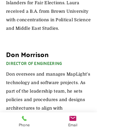
Islanders for Fair Elections. Laura
received a B.A. from Brown University
with concentrations in Political Science
and Middle East Studies.
Don Morrison
DIRECTOR OF ENGINEERING
Don oversees and manages MapLight's
technology and software projects. As
part of the leadership team, he sets
policies and procedures and designs
architectures to align with
organizational needs and goals. He has
Phone
Email
been a software engineer for 28 years
and led teams for over a decade.