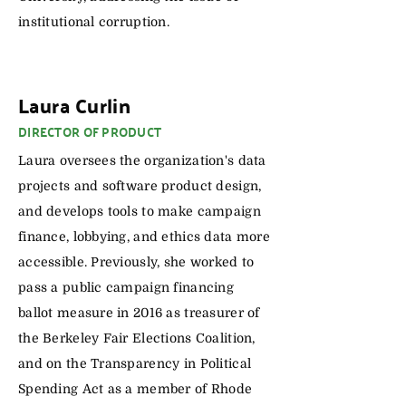
institutional corruption.
Laura Curlin
DIRECTOR OF PRODUCT
Laura oversees the organization's data
projects and software product design,
and develops tools to make campaign
finance, lobbying, and ethics data more
accessible. Previously, she worked to
pass a public campaign financing
ballot measure in 2016 as treasurer of
the Berkeley Fair Elections Coalition,
and on the Transparency in Political
Spending Act as a member of Rhode