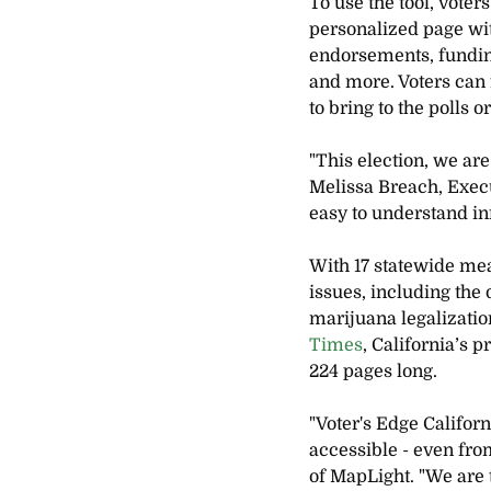
To use the tool, voter
personalized page with
endorsements, funding
and more. Voters can f
to bring to the polls 
"This election, we are
Melissa Breach, Execu
easy to understand inf
With 17 statewide meas
issues, including the 
marijuana legalizatio
Times
, California’s 
224 pages long.
"Voter's Edge Californ
accessible - even fr
of MapLight. "We are 