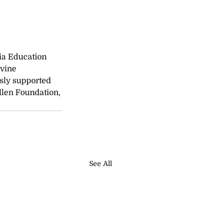
nia Education 
vine 
sly supported 
llen Foundation, 
See All