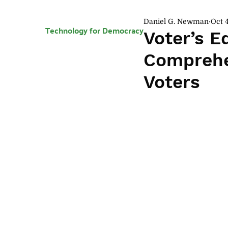
Daniel G. Newman
Oct 4
Technology for Democracy
Voter’s E
Comprehen
Voters