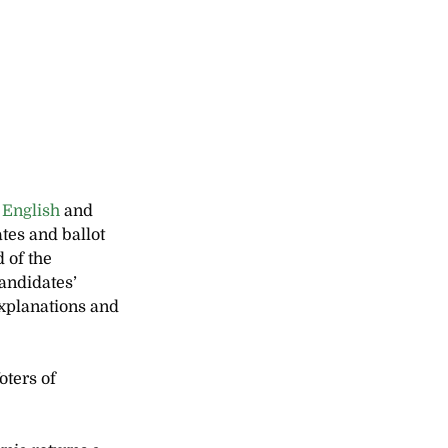
 
English
 and 
tes and ballot 
 of the 
andidates’ 
xplanations and 
ters of 