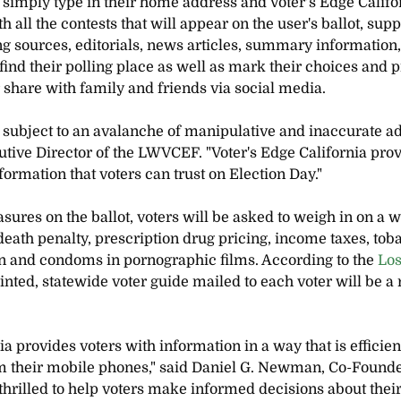
s simply type in their home address and Voter’s Edge Califo
 all the contests that will appear on the user's ballot, su
 sources, editorials, news articles, summary information,
ind their polling place as well as mark their choices and pri
or share with family and friends via social media.
 subject to an avalanche of manipulative and inaccurate adv
tive Director of the LWVCEF. "Voter's Edge California prov
ormation that voters can trust on Election Day."
ures on the ballot, voters will be asked to weigh in on a wi
death penalty, prescription drug pricing, income taxes, toba
n and condoms in pornographic films. According to the 
Los
printed, statewide voter guide mailed to each voter will be a 
ia provides voters with information in a way that is efficien
om their mobile phones," said Daniel G. Newman, Co-Founde
thrilled to help voters make informed decisions about their