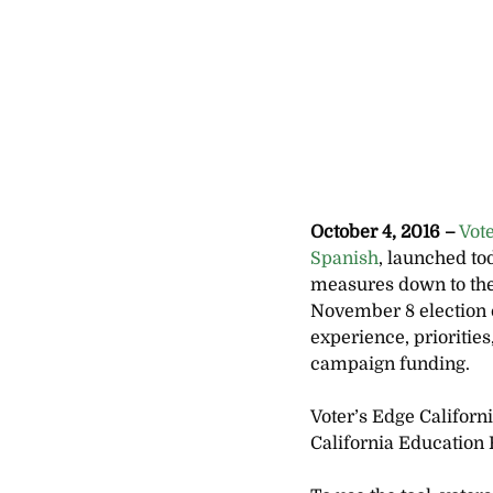
October 4, 2016 –
 Vot
Spanish
, launched to
measures down to the l
November 8 election c
experience, prioritie
campaign funding.
Voter’s Edge Californ
California Educatio