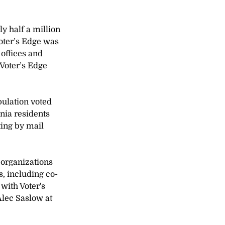
y half a million 
oter’s Edge was 
offices and 
Voter’s Edge 
pulation voted 
nia residents 
ting by mail 
 organizations 
s, including co-
with Voter's 
Alec Saslow at 