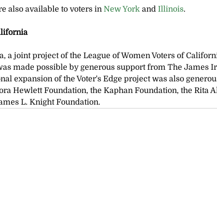
e also available to voters in
 New York 
and 
Illinois
.
lifornia
a, a joint project of the League of Women Voters of Califor
as made possible by generous support from The James Ir
nal expansion of the Voter's Edge project was also generou
ora Hewlett Foundation, the Kaphan Foundation, the Rita A
James L. Knight Foundation.