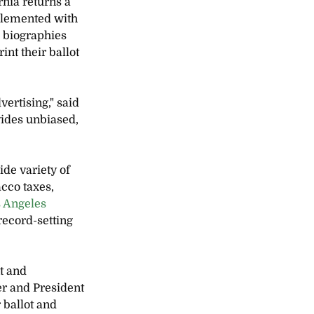
rnia returns a 
pplemented with 
 biographies 
nt their ballot 
ertising," said 
ides unbiased, 
de variety of 
cco taxes, 
 Angeles 
record-setting 
t and 
r and President 
 ballot and 