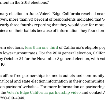
ment in the 2016 elections."
mary election in June, Voter's Edge California reached nearl
urvey, more than 90 percent of respondents indicated that V
early three fourths reporting that they would vote for more 
ices on their ballots because of information they found on 
rm elections, 
less than one third
 of California's eligible po
w lower turnout rates. For the 2016 general election, Califor
 by October 24 for the November 8 general election, with vo
 10.
ia offers free partnerships to media outlets and community
ng local and state election information in their communitie
on partners' websites. For more information on partnering 
the 
Voter’s Edge California partnership video
 and contact 
 720-319-4948.