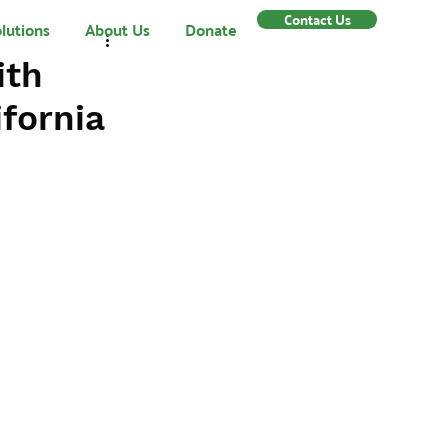
Contact Us
lutions
About Us
Donate
ith
fornia