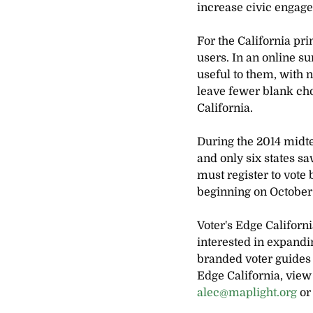
increase civic engage
For the California pri
users. In an online s
useful to them, with n
leave fewer blank cho
California.
During the 2014 midte
and only six states sa
must register to vote
beginning on October
Voter's Edge Californ
interested in expandi
branded voter guides 
Edge California, view 
alec@maplight.org
 or