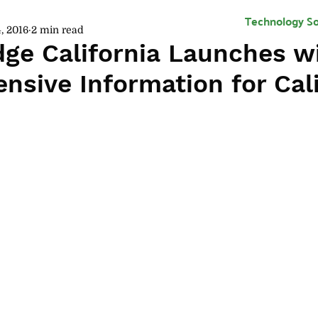
Technology So
, 2016
2 min read
dge California Launches w
sive Information for Cali