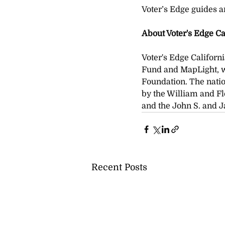
Voter’s Edge guides ar
About Voter's Edge Ca
Voter's Edge Californi
Fund and MapLight, w
Foundation. The natio
by the William and Fl
and the John S. and 
Recent Posts