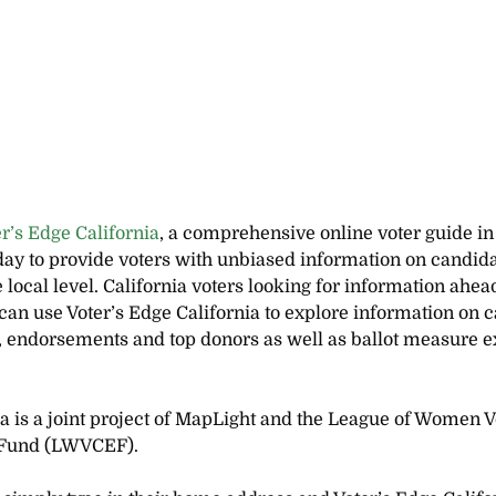
er’s Edge California
,
a
comprehensive online voter guide in
day to provide voters with unbiased information on candida
ocal level. California voters looking for information ahead
an use Voter’s Edge California to explore information on c
s, endorsements and top donors as well as ballot measure e
ia is a joint project of MapLight and the League of Women Vo
n Fund (LWVCEF).